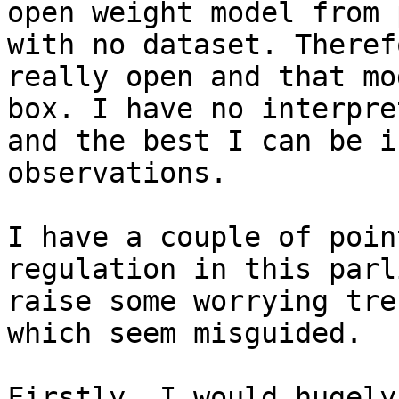
open weight model from 
with no dataset. Theref
really open and that mo
box. I have no interpre
and the best I can be i
observations.

I have a couple of poin
regulation in this parl
raise some worrying tre
which seem misguided.

Firstly, I would hugely