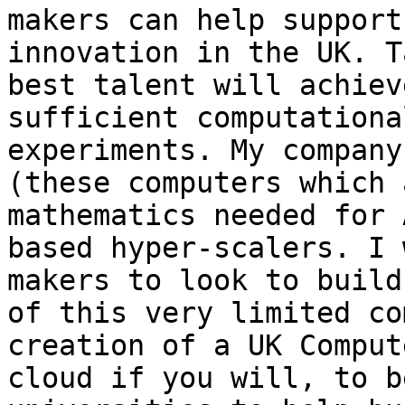
makers can help support
innovation in the UK. T
best talent will achiev
sufficient computationa
experiments. My company
(these computers which 
mathematics needed for 
based hyper-scalers. I 
makers to look to build
of this very limited co
creation of a UK Comput
cloud if you will, to b