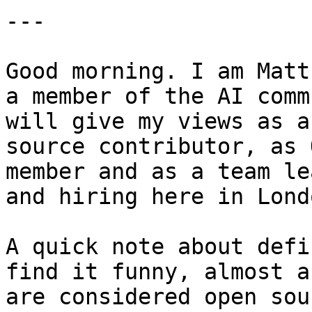
---

Good morning. I am Matt
a member of the AI comm
will give my views as a
source contributor, as 
member and as a team le
and hiring here in Londo
A quick note about defi
find it funny, almost a
are considered open sou