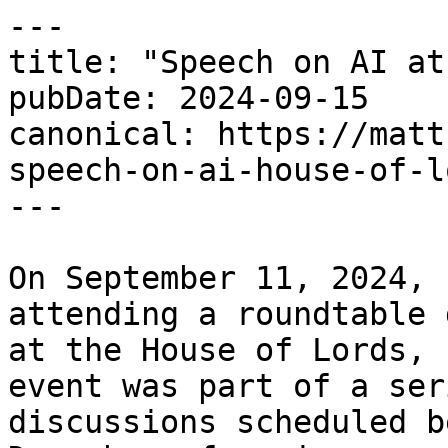
---

title: "Speech on AI at
pubDate: 2024-09-15

canonical: https://matt
speech-on-ai-house-of-lo
---

On September 11, 2024, 
attending a roundtable 
at the House of Lords, 
event was part of a ser
discussions scheduled b