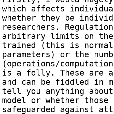
which affects individua
whether they be individ
researchers. Regulation
arbitrary limits on the
trained (this is normal
parameters) or the numb
(operations/computation
is a folly. These are a
and can be fiddled in m
tell you anything about
model or whether those 
safeguarded against att