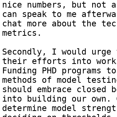
nice numbers, but not a
can speak to me afterwa
chat more about the tec
metrics.

Secondly, I would urge 
their efforts into work
Funding PHD programs to
methods of model testin
should embrace closed b
into building our own. 
determine model strengt