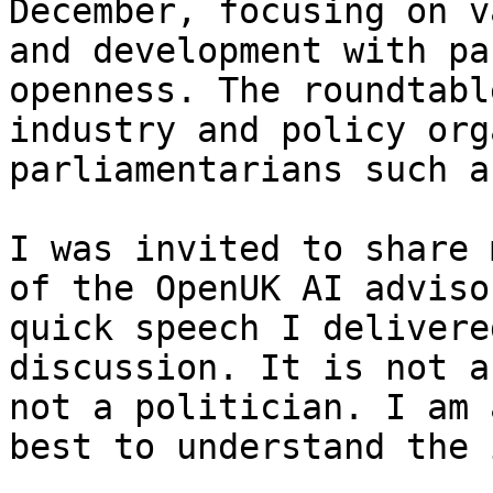
December, focusing on v
and development with pa
openness. The roundtabl
industry and policy org
parliamentarians such a
I was invited to share 
of the OpenUK AI adviso
quick speech I delivere
discussion. It is not a
not a politician. I am 
best to understand the 