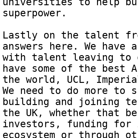
universities to help bu
superpower.

Lastly on the talent fr
answers here. We have a
with talent leaving to 
have some of the best A
the world, UCL, Imperia
We need to do more to s
building and joining te
the UK, whether that be
investors, funding for 
ecosystem or through ot