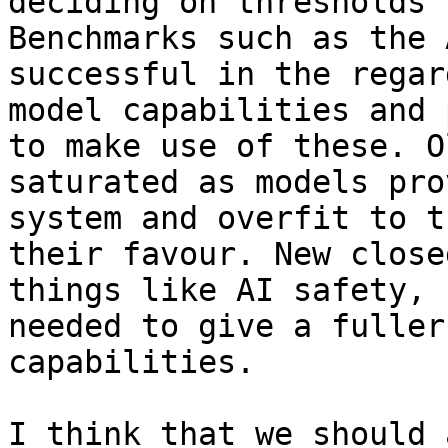
deciding on thresholds 
Benchmarks such as the 
successful in the regar
model capabilities and 
to make use of these. O
saturated as models pro
system and overfit to t
their favour. New close
things like AI safety, 
needed to give a fuller
capabilities.

I think that we should 