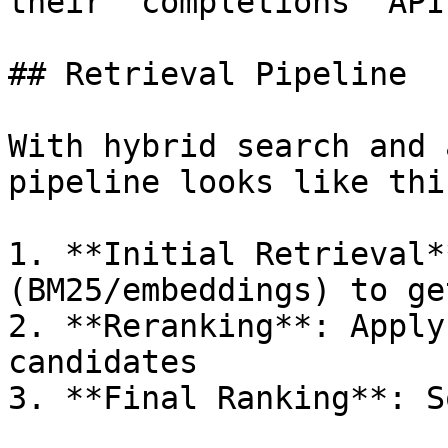
their `completions` API.
## Retrieval Pipeline

With hybrid search and 
pipeline looks like this
1. **Initial Retrieval*
(BM25/embeddings) to ge
2. **Reranking**: Apply
candidates

3. **Final Ranking**: S