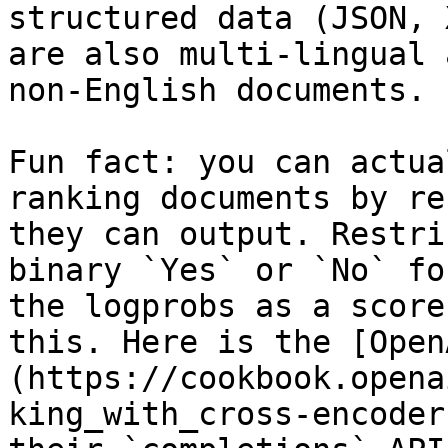
structured data (JSON, 
are also multi-lingual 
non-English documents.

Fun fact: you can actua
ranking documents by re
they can output. Restri
binary `Yes` or `No` fo
the logprobs as a score
this. Here is the [Open
(https://cookbook.opena
king_with_cross-encoder