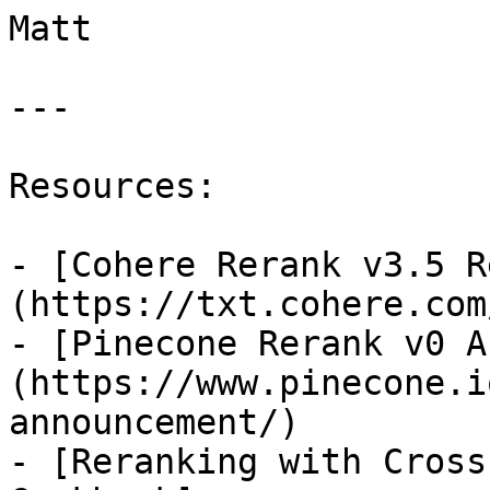
Matt

---

Resources:

- [Cohere Rerank v3.5 R
(https://txt.cohere.com
- [Pinecone Rerank v0 A
(https://www.pinecone.i
announcement/)

- [Reranking with Cross