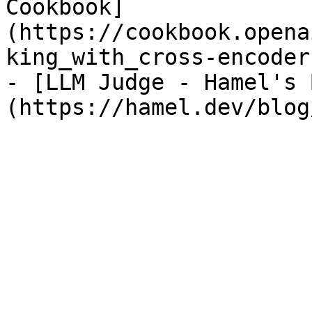
Cookbook]
(https://cookbook.opena
king_with_cross-encoders
- [LLM Judge - Hamel's 