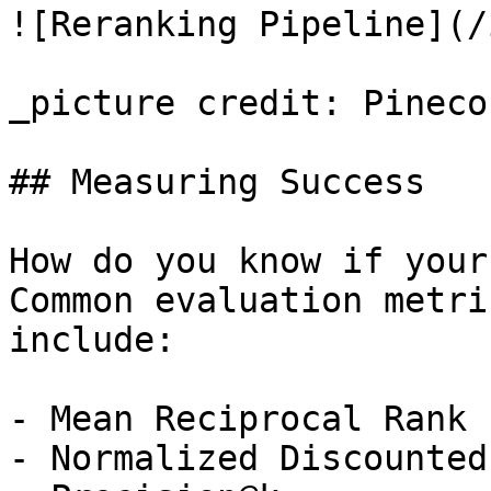
![Reranking Pipeline](/
_picture credit: Pinecon
## Measuring Success

How do you know if your
Common evaluation metri
include:

- Mean Reciprocal Rank 
- Normalized Discounted