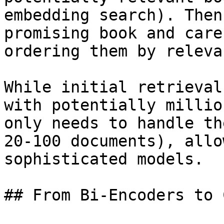
embedding search). Then
promising book and care
ordering them by releva
While initial retrieval
with potentially millio
only needs to handle th
20-100 documents), allo
sophisticated models.

## From Bi-Encoders to 