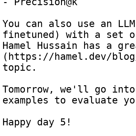
- Precision@k

You can also use an LLM
finetuned) with a set o
Hamel Hussain has a gre
(https://hamel.dev/blog
topic.

Tomorrow, we'll go into
examples to evaluate yo
Happy day 5!
