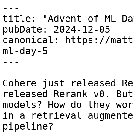
---

title: "Advent of ML Da
pubDate: 2024-12-05

canonical: https://matt
ml-day-5

---

Cohere just released Re
released Rerank v0. But
models? How do they wor
in a retrieval augmente
pipeline?
