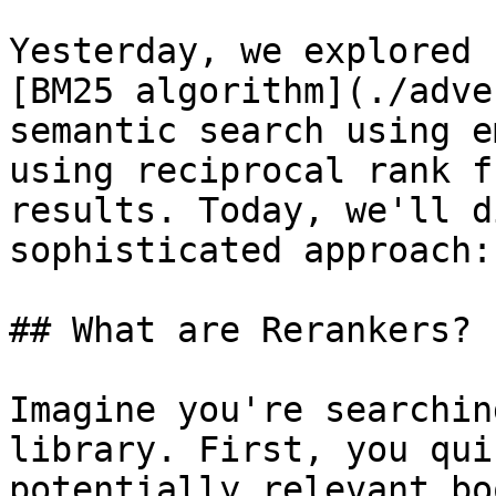
Yesterday, we explored 
[BM25 algorithm](./adve
semantic search using e
using reciprocal rank f
results. Today, we'll d
sophisticated approach:
## What are Rerankers?

Imagine you're searchin
library. First, you qui
potentially relevant bo