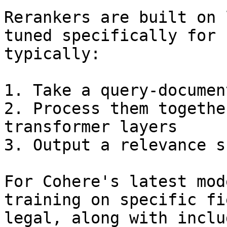
Rerankers are built on 
tuned specifically for 
typically:

1. Take a query-documen
2. Process them togethe
transformer layers

3. Output a relevance sc
For Cohere's latest mod
training on specific fi
legal, along with inclu