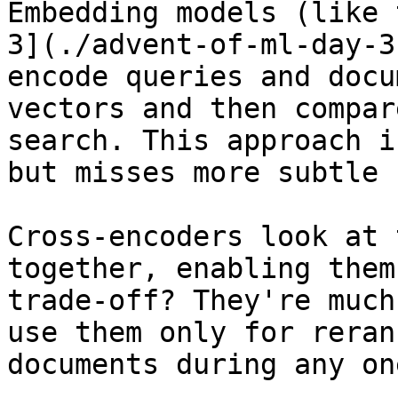
Embedding models (like 
3](./advent-of-ml-day-3
encode queries and docu
vectors and then compar
search. This approach i
but misses more subtle 
Cross-encoders look at 
together, enabling them
trade-off? They're much
use them only for reran
documents during any on